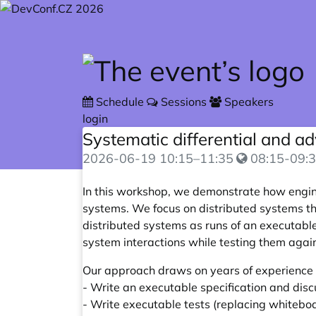
Skip to main content
Schedule
Sessions
Speakers
login
Systematic differential and ad
2026-06-19
10:15
–
11:35
08:15-09:3
In this workshop, we demonstrate how engi
systems. We focus on distributed systems t
distributed systems as runs of an executable
system interactions while testing them agai
Our approach draws on years of experience b
- Write an executable specification and dis
- Write executable tests (replacing whiteb