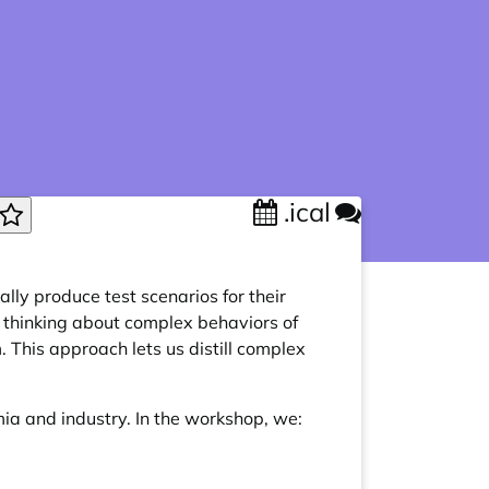
.ical
lly produce test scenarios for their
 thinking about complex behaviors of
 This approach lets us distill complex
ia and industry. In the workshop, we: