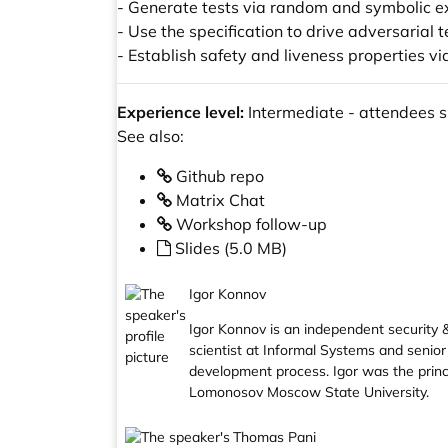
- Generate tests via random and symbolic e
- Use the specification to drive adversarial 
- Establish safety and liveness properties v
Experience level:
Intermediate - attendees sh
See also:
Github repo
Matrix Chat
Workshop follow-up
Slides (5.0 MB)
Igor Konnov
Igor Konnov is an independent security & 
scientist at Informal Systems and senior
development process. Igor was the princ
Lomonosov Moscow State University.
Thomas Pani