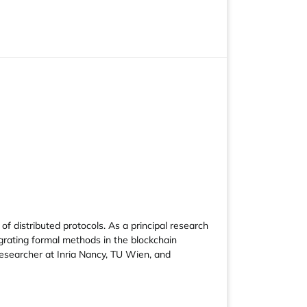
of distributed protocols. As a principal research
egrating formal methods in the blockchain
researcher at Inria Nancy, TU Wien, and