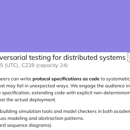
versarial testing for distributed systems
5 (UTC)
, C228 (capacity 24)
neers can write
protocol specifications as code
to systematica
hat may fail in unexpected ways. We engage the audience in
 specification, extending code with explicit non-determinism.
nst the actual deployment.
uilding simulation tools and model checkers in both academ
cuss modeling and abstraction patterns.
oard sequence diagrams).