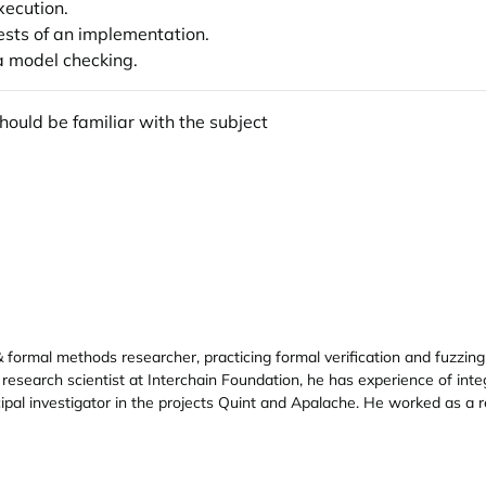
xecution.
tests of an implementation.
ia model checking.
ould be familiar with the subject
formal methods researcher, practicing formal verification and fuzzing 
 research scientist at Interchain Foundation, he has experience of int
ipal investigator in the projects Quint and Apalache. He worked as a 