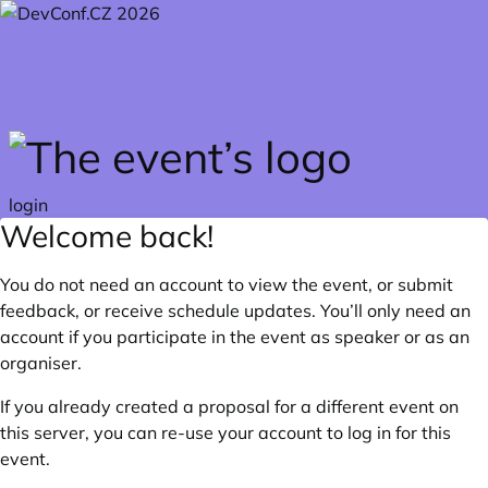
Skip to main content
login
Welcome back!
You do not need an account to view the event, or submit
feedback, or receive schedule updates. You’ll only need an
account if you participate in the event as speaker or as an
organiser.
If you already created a proposal for a different event on
this server, you can re-use your account to log in for this
event.