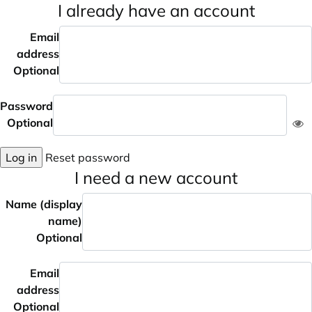
I already have an account
Email
address
Optional
Password
Optional
Log in
Reset password
I need a new account
Name (display
name)
Optional
Email
address
Optional