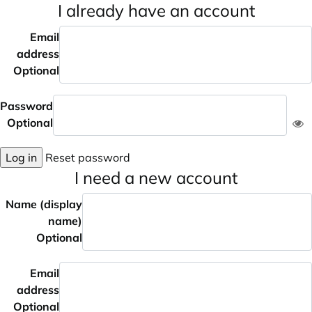
I already have an account
Email
address
Optional
Password
Optional
Log in
Reset password
I need a new account
Name (display
name)
Optional
Email
address
Optional