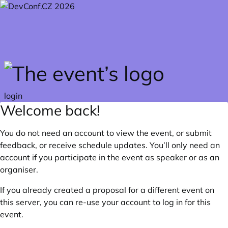
Skip to main content
login
Welcome back!
You do not need an account to view the event, or submit
feedback, or receive schedule updates. You’ll only need an
account if you participate in the event as speaker or as an
organiser.
If you already created a proposal for a different event on
this server, you can re-use your account to log in for this
event.