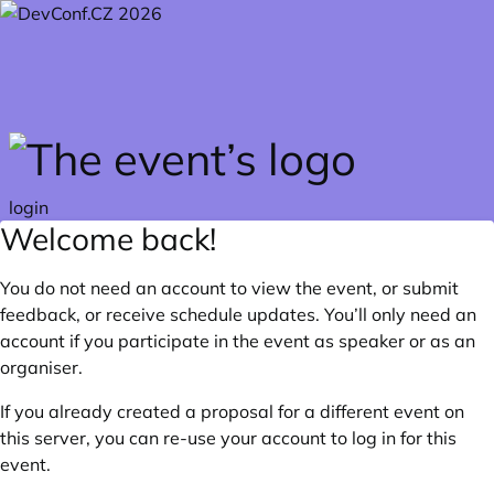
Skip to main content
login
Welcome back!
You do not need an account to view the event, or submit
feedback, or receive schedule updates. You’ll only need an
account if you participate in the event as speaker or as an
organiser.
If you already created a proposal for a different event on
this server, you can re-use your account to log in for this
event.