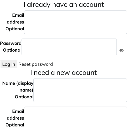
I already have an account
Email
address
Optional
Password
Optional
Log in
Reset password
I need a new account
Name (display
name)
Optional
Email
address
Optional