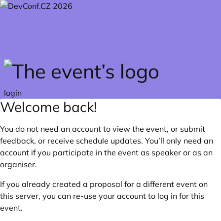
Skip to main content
login
Welcome back!
You do not need an account to view the event, or submit
feedback, or receive schedule updates. You’ll only need an
account if you participate in the event as speaker or as an
organiser.
If you already created a proposal for a different event on
this server, you can re-use your account to log in for this
event.