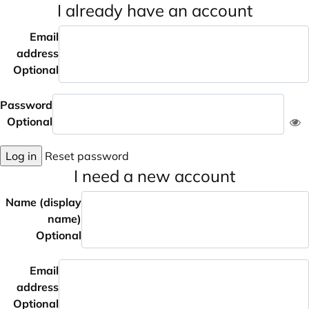
I already have an account
Email
address
Optional
Password
Optional
Log in
Reset password
I need a new account
Name (display
name)
Optional
Email
address
Optional