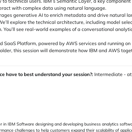
y to technical users. IBM’s Semantic Layer, a key component o
nteract with complex data using natural language.
erages generative AI to enrich metadata and drive natural 
ll explore the technical architecture, including model selec
. You’ll see real-world examples of a conversational analyti
loud SaaS Platform, powered by AWS services and running on
eholder, this session will demonstrate how IBM and AWS toge
ce have to best understand your session?:
Intermediate - at
 in IBM Software designing and developing business analytics softwar
mance challenges to help customers expand their scalability of appli