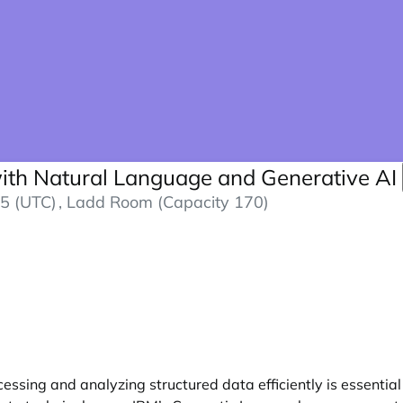
with Natural Language and Generative AI
5 (UTC)
, Ladd Room (Capacity 170)
ssing and analyzing structured data efficiently is essential 