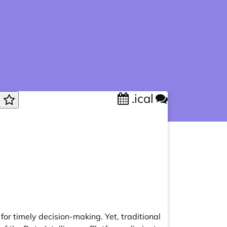
.ical
for timely decision-making. Yet, traditional