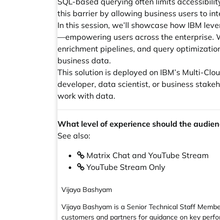
SQL-based querying often limits accessibilit
this barrier by allowing business users to i
In this session, we’ll showcase how IBM lev
—empowering users across the enterprise. We’
enrichment pipelines, and query optimization
business data.
This solution is deployed on IBM’s Multi-C
developer, data scientist, or business stak
work with data.
What level of experience should the audien
See also:
Matrix Chat and YouTube Stream
YouTube Stream Only
Vijaya Bashyam
Vijaya Bashyam is a Senior Technical Staff Member
customers and partners for guidance on key perfor