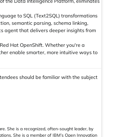
f the Data Intelligence Platform, eliminates
language to SQL (Text2SQL) transformations
tion, semantic parsing, schema linking,
cs agent that delivers deeper insights from
 Red Hat OpenShift. Whether you're a
ther enable smarter, more intuitive ways to
tendees should be familiar with the subject
e. She is a recognized, often-sought leader, by
cations. She is a member of IBM’s Open Innovation