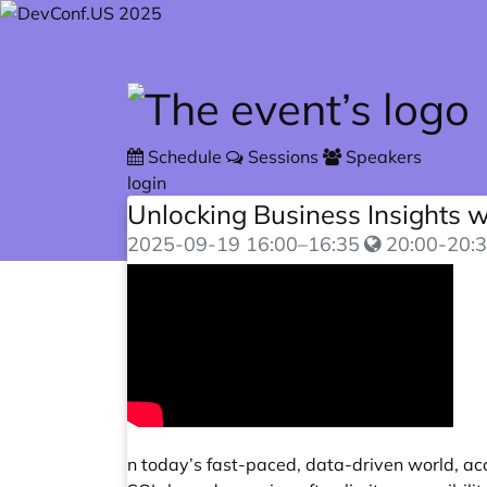
Skip to main content
Schedule
Sessions
Speakers
login
Unlocking Business Insights 
2025-09-19
16:00
–
16:35
20:00-20:3
n today’s fast-paced, data-driven world, acce