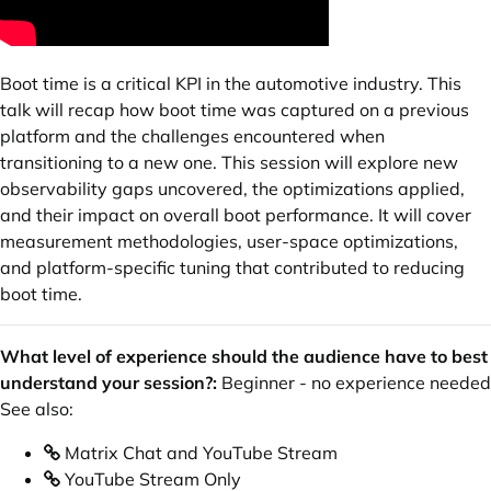
Boot time is a critical KPI in the automotive industry. This
talk will recap how boot time was captured on a previous
platform and the challenges encountered when
transitioning to a new one. This session will explore new
observability gaps uncovered, the optimizations applied,
and their impact on overall boot performance. It will cover
measurement methodologies, user-space optimizations,
and platform-specific tuning that contributed to reducing
boot time.
What level of experience should the audience have to best
understand your session?:
Beginner - no experience needed
See also:
Matrix Chat and YouTube Stream
YouTube Stream Only