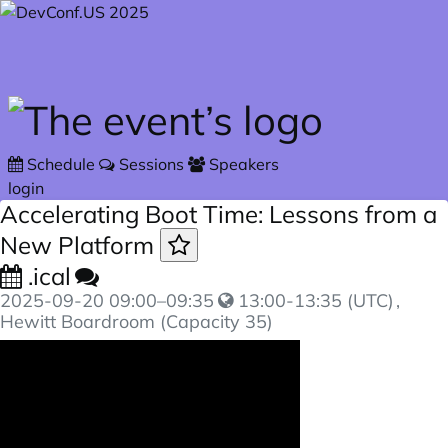
Skip to main content
Schedule
Sessions
Speakers
login
Accelerating Boot Time: Lessons from a
New Platform
.ical
2025-09-20
09:00
–
09:35
13:00-13:35 (UTC)
,
Hewitt Boardroom (Capacity 35)