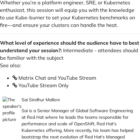
Whether you’re a platform engineer, SRE, or Kubernetes
enthusiast, this session will equip you with the knowledge
to use Kube-burner to set your Kubernetes benchmarks on
fire—and ensure your clusters can handle the heat.
What level of experience should the audience have to best
understand your session?:
Intermediate - attendees should
be familiar with the subject
See also:
Matrix Chat and YouTube Stream
YouTube Stream Only
Sai Sindhur Malleni
Sai is a Senior Manager of Global Software Engineering
at Red Hat where he leads the teams responsible for
performance and scale of OpenShift, Red Hat's
Kubernetes offering. More recently, his team has helped
bootstrap the next evolution of Red Hat's Managed