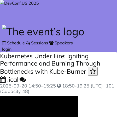
Skip to main content
Schedule
Sessions
Speakers
login
Kubernetes Under Fire: Igniting
Performance and Burning Through
Bottlenecks with Kube-Burner
.ical
2025-09-20
14:50
–
15:25
18:50-19:25 (UTC)
, 101
(Capacity 48)