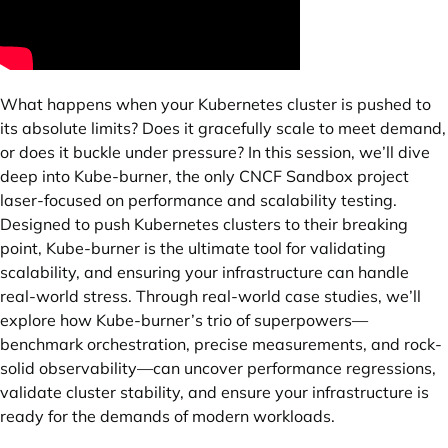
What happens when your Kubernetes cluster is pushed to
its absolute limits? Does it gracefully scale to meet demand,
or does it buckle under pressure? In this session, we’ll dive
deep into Kube-burner, the only CNCF Sandbox project
laser-focused on performance and scalability testing.
Designed to push Kubernetes clusters to their breaking
point, Kube-burner is the ultimate tool for validating
scalability, and ensuring your infrastructure can handle
real-world stress. Through real-world case studies, we’ll
explore how Kube-burner’s trio of superpowers—
benchmark orchestration, precise measurements, and rock-
solid observability—can uncover performance regressions,
validate cluster stability, and ensure your infrastructure is
ready for the demands of modern workloads.