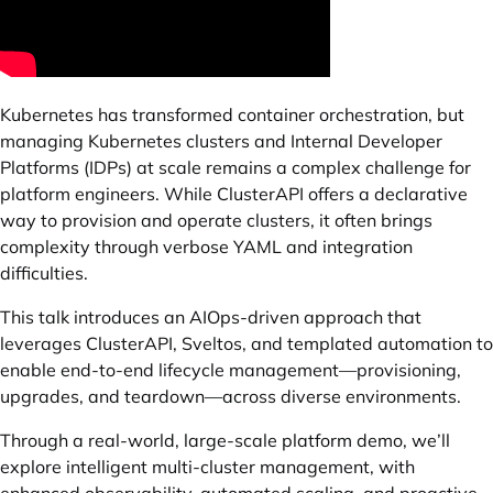
Kubernetes has transformed container orchestration, but
managing Kubernetes clusters and Internal Developer
Platforms (IDPs) at scale remains a complex challenge for
platform engineers. While ClusterAPI offers a declarative
way to provision and operate clusters, it often brings
complexity through verbose YAML and integration
difficulties.
This talk introduces an AIOps-driven approach that
leverages ClusterAPI, Sveltos, and templated automation to
enable end-to-end lifecycle management—provisioning,
upgrades, and teardown—across diverse environments.
Through a real-world, large-scale platform demo, we’ll
explore intelligent multi-cluster management, with