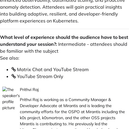
enhanced observability, automated scaling, and proactive
anomaly detection. Attendees will gain practical insights
into building adaptive, resilient, and developer-friendly
platform experiences on Kubernetes.
What level of experience should the audience have to best
understand your session?:
Intermediate - attendees should
be familiar with the subject
See also:
Matrix Chat and YouTube Stream
YouTube Stream Only
Prithvi Raj
Prithvi Raj is working as a Community Manager &
Developer Advocate at Mirantis and is leading the
community efforts for the OSPO at Mirantis including the
k0s project, k0smortron, and the other OSS projects
Mirantis is contributing to. He previously led the