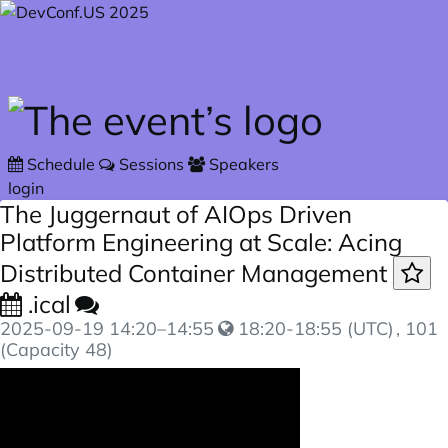
Skip to main content
Schedule
Sessions
Speakers
login
The Juggernaut of AIOps Driven
Platform Engineering at Scale: Acing
Distributed Container Management
.ical
2025-09-19
14:20
–
14:55
18:20-18:55 (UTC)
, 101
(Capacity 48)