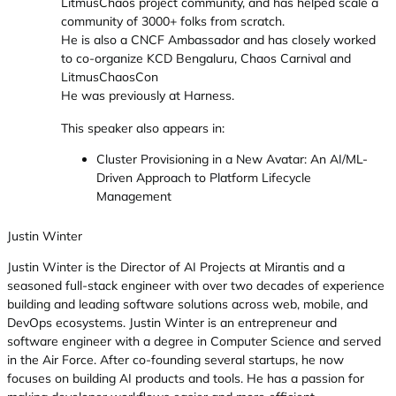
LitmusChaos project community, and has helped scale a
community of 3000+ folks from scratch.
He is also a CNCF Ambassador and has closely worked
to co-organize KCD Bengaluru, Chaos Carnival and
LitmusChaosCon
He was previously at Harness.
This speaker also appears in:
Cluster Provisioning in a New Avatar: An AI/ML-
Driven Approach to Platform Lifecycle
Management
Justin Winter
Justin Winter is the Director of AI Projects at Mirantis and a
seasoned full-stack engineer with over two decades of experience
building and leading software solutions across web, mobile, and
DevOps ecosystems. Justin Winter is an entrepreneur and
software engineer with a degree in Computer Science and served
in the Air Force. After co-founding several startups, he now
focuses on building AI products and tools. He has a passion for