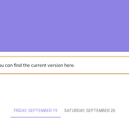
ou can find the current version
here
.