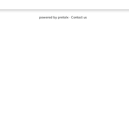
powered by
pretalx
·
Contact us