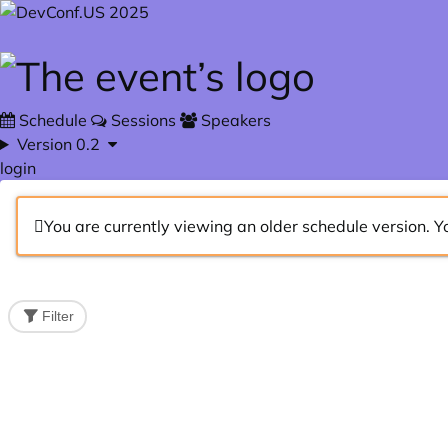
Skip to main content
Schedule
Sessions
Speakers
Version 0.2
login
You are currently viewing an older schedule version. Y