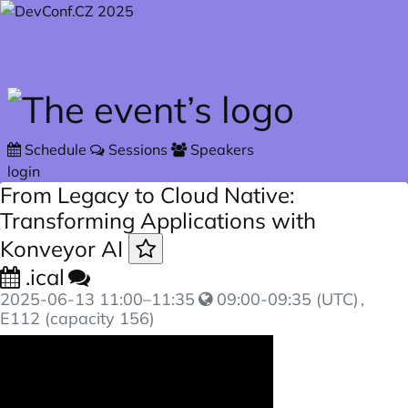
Skip to main content
Schedule
Sessions
Speakers
login
From Legacy to Cloud Native:
Transforming Applications with
Konveyor AI
.ical
2025-06-13
11:00
–
11:35
09:00-09:35 (UTC)
,
E112 (capacity 156)