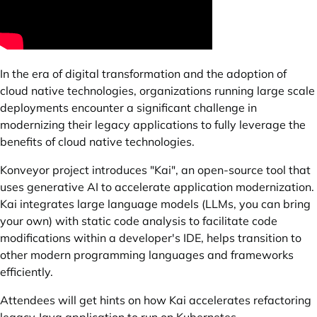
In the era of digital transformation and the adoption of
cloud native technologies, organizations running large scale
deployments encounter a significant challenge in
modernizing their legacy applications to fully leverage the
benefits of cloud native technologies.
Konveyor project introduces "Kai", an open-source tool that
uses generative AI to accelerate application modernization.
Kai integrates large language models (LLMs, you can bring
your own) with static code analysis to facilitate code
modifications within a developer's IDE, helps transition to
other modern programming languages and frameworks
efficiently.
Attendees will get hints on how Kai accelerates refactoring