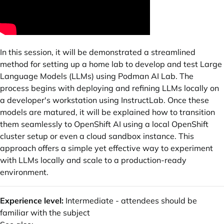
In this session, it will be demonstrated a streamlined
method for setting up a home lab to develop and test Large
Language Models (LLMs) using Podman AI Lab. The
process begins with deploying and refining LLMs locally on
a developer's workstation using InstructLab. Once these
models are matured, it will be explained how to transition
them seamlessly to OpenShift AI using a local OpenShift
cluster setup or even a cloud sandbox instance. This
approach offers a simple yet effective way to experiment
with LLMs locally and scale to a production-ready
environment.
Experience level:
Intermediate - attendees should be
familiar with the subject