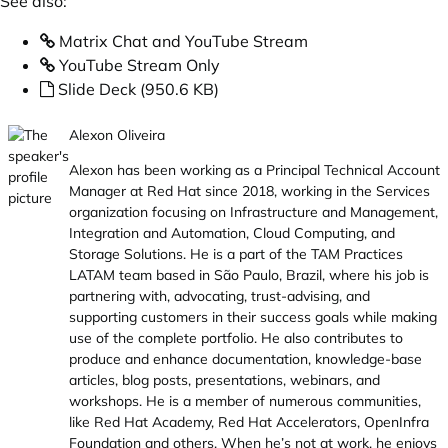
See also:
Matrix Chat and YouTube Stream
YouTube Stream Only
Slide Deck (950.6 KB)
Alexon Oliveira
Alexon has been working as a Principal Technical Account
Manager at Red Hat since 2018, working in the Services
organization focusing on Infrastructure and Management,
Integration and Automation, Cloud Computing, and
Storage Solutions. He is a part of the TAM Practices
LATAM team based in São Paulo, Brazil, where his job is
partnering with, advocating, trust-advising, and
supporting customers in their success goals while making
use of the complete portfolio. He also contributes to
produce and enhance documentation, knowledge-base
articles, blog posts, presentations, webinars, and
workshops. He is a member of numerous communities,
like Red Hat Academy, Red Hat Accelerators, OpenInfra
Foundation and others. When he’s not at work, he enjoys