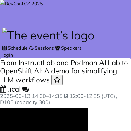
Skip to main content
Schedule
Sessions
Speakers
login
From InstructLab and Podman AI Lab to
OpenShift AI: A demo for simplifying
LLM workflows
.ical
2025-06-13
14:00
–
14:35
12:00-12:35 (UTC)
,
D105 (capacity 300)