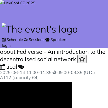
Skip to main content
Schedule
Sessions
Speakers
login
about:Fediverse - An introduction to the
decentralised social network
.ical
2025-06-14
11:00
–
11:35
09:00-09:35 (UTC)
,
A112 (capacity 64)