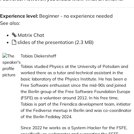
Experience level:
Beginner - no experience needed
See also:
Matrix Chat
slides of the presentation (2.3 MB)
Tobias Diekershoff
Tobias studied Physics at the University of Potsdam and
worked there as a tutor and technical assistant in the
basic laboratory of the Physics Institute. He has been a
Free Software enthusiast since the mid-90s and joined
the Berlin group of the
Free Software Foundation Europe
(FSFE) as a volunteer around 2012. In his free time,
Tobias is part of the Friendica development team, initiator
of the Fediverse meetup in Berlin and was co-coordinator
of the
Berlin Fediday 2024
.
Since 2022 he works as a System-Hacker for the FSFE,