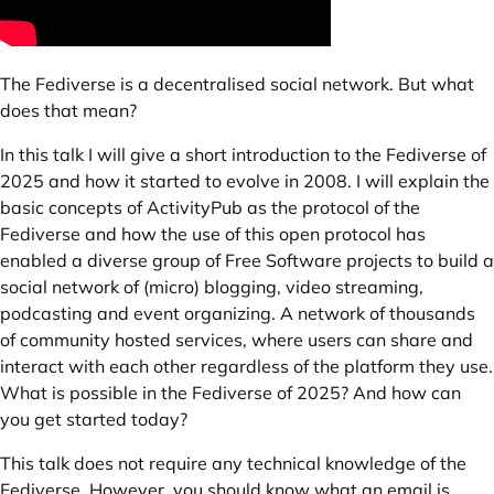
The Fediverse is a decentralised social network. But what
does that mean?
In this talk I will give a short introduction to the
Fediverse
of
2025 and how it started to evolve in 2008. I will explain the
basic concepts of ActivityPub as the protocol of the
Fediverse and how the use of this open protocol has
enabled a diverse group of Free Software projects to build a
social network of (micro) blogging, video streaming,
podcasting and event organizing. A network of thousands
of community hosted services, where users can share and
interact with each other regardless of the platform they use.
What is possible in the Fediverse of 2025? And how can
you get started today?
This talk does not require any technical knowledge of the
Fediverse. However, you should know what an email is.