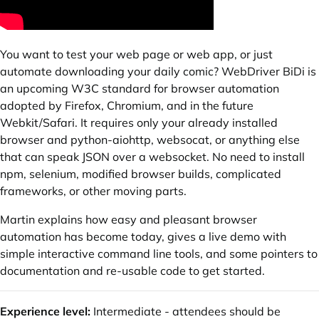
You want to test your web page or web app, or just
automate downloading your daily comic? WebDriver BiDi is
an upcoming W3C standard for browser automation
adopted by Firefox, Chromium, and in the future
Webkit/Safari. It requires only your already installed
browser and python-aiohttp, websocat, or anything else
that can speak JSON over a websocket. No need to install
npm, selenium, modified browser builds, complicated
frameworks, or other moving parts.
Martin explains how easy and pleasant browser
automation has become today, gives a live demo with
simple interactive command line tools, and some pointers to
documentation and re-usable code to get started.
Experience level:
Intermediate - attendees should be