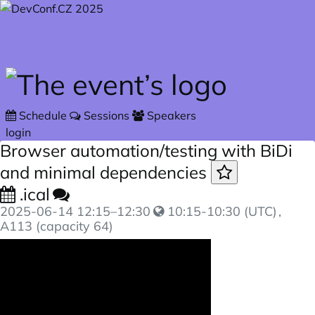
Skip to main content
Schedule
Sessions
Speakers
login
Browser automation/testing with BiDi
and minimal dependencies
.ical
2025-06-14
12:15
–
12:30
10:15-10:30 (UTC)
,
A113 (capacity 64)