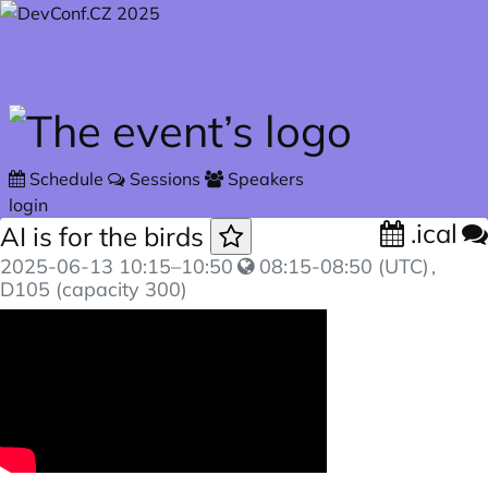
Skip to main content
Schedule
Sessions
Speakers
login
.ical
AI is for the birds
2025-06-13
10:15
–
10:50
08:15-08:50 (UTC)
,
D105 (capacity 300)