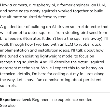
How a camera, a raspberry pi, a former engineer, an LLM,
and some nasty nasty squirrels worked together to build
the ultimate squirrel defense system.
A guided tour of building an AI-driven squirrel detector that
will attempt to deter squirrels from stealing bird seed from
bird feeders (Narrator: It didn't keep the squirrels away). I'll
walk through how I worked with an LLM to rubber duck
implementation and installation ideas. I'll talk about how I
fine tuned an existing lightweight model to focus on
recognizing squirrels. And, I'll describe the actual squirrel
deterrent mechanism. While I expect this to be heavy on
technical details, I'm here for calling out my failures along
the way. Let's have fun commiserating about persistent
squirrels.
Experience level:
Beginner - no experience needed
See also: