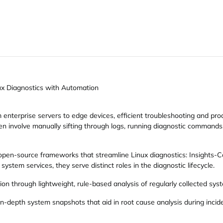
ux Diagnostics with Automation
 enterprise servers to edge devices, efficient troubleshooting and pro
ften involve manually sifting through logs, running diagnostic comman
 open-source frameworks that streamline Linux diagnostics: Insights
ystem services, they serve distinct roles in the diagnostic lifecycle.
on through lightweight, rule-based analysis of regularly collected sys
in-depth system snapshots that aid in root cause analysis during incid