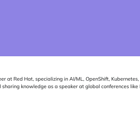
r at Red Hat, specializing in AI/ML, OpenShift, Kubernetes
 sharing knowledge as a speaker at global conferences like