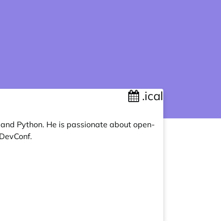
.ical
, and Python. He is passionate about open-
 DevConf.