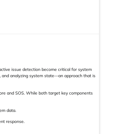
active issue detection become critical for system
ds, and analyzing system state—an approach that is
-Core and SOS. While both target key components
tem data.
ent response.