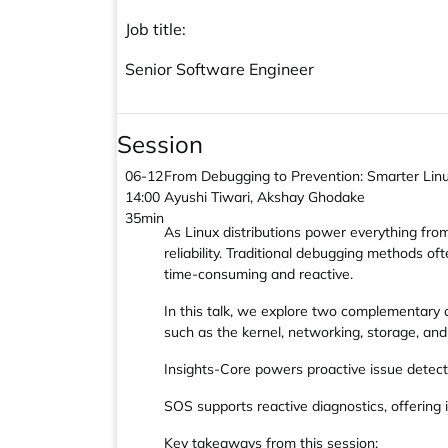
Job title:
Senior Software Engineer
Session
06-12
From Debugging to Prevention: Smarter Lin
14:00
Ayushi Tiwari, Akshay Ghodake
35min
As Linux distributions power everything from
reliability. Traditional debugging methods o
time-consuming and reactive.
In this talk, we explore two complementary
such as the kernel, networking, storage, and s
Insights-Core powers proactive issue detecti
SOS supports reactive diagnostics, offering 
Key takeaways from this session: