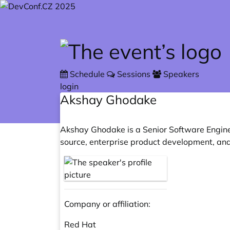
Skip to main content
Schedule
Sessions
Speakers
login
Akshay Ghodake
Akshay Ghodake is a Senior Software Enginee
source, enterprise product development, and
Company or affiliation:
Red Hat