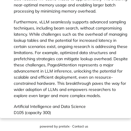
near-optimal memory usage and enabling larger batch
processing by minimizing memory overhead.
Furthermore, vLLM seamlessly supports advanced sampling
techniques, including beam search, without compromising
latency. While challenges such as the overhead of managing
lookup tables and the potential for increased latency in
certain scenarios exist, ongoing research is addressing these
limitations. For example, optimized data structures and
prefetching strategies can mitigate lookup overhead. Despite
these challenges, PagedAttention represents a major
advancement in LLM inference, unlocking the potential for
scalable and efficient deployment, even on resource-
constrained hardware. This breakthrough paves the way for
wider adoption of LLMs and empowers researchers to
explore even larger and more complex models.
Artificial Intelligence and Data Science
D105 (capacity 300)
powered by
pretalx
·
Contact us