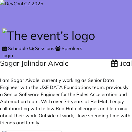
Skip to main content
Schedule
Sessions
Speakers
login
Sagar Jalindar Aivale
.ical
I am Sagar Aivale, currently working as Senior Data
Engineer with the UXE DATA Foundations team, previously
a Senior Software Engineer for the Rules Acceleration and
Automation team. With over 7+ years at RedHat, I enjoy
collaborating with fellow Red Hat colleagues and learning
about their work. Outside of work, I love spending time with
friends and family.