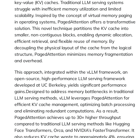
key-value (KV) caches. Traditional LLM serving systems
struggle with inefficient memory utilization and limited
scalability. Inspired by the concept of virtual memory paging
in operating systems, PagedAttention offers a transformative
solution. This novel technique partitions the KV cache into
smaller, non-contiguous blocks, enabling dynamic allocation,
efficient retrieval, and flexible reuse of memory. By
decoupling the physical layout of the cache from the logical
structure, PagedAttention minimizes memory fragmentation
and overhead.
This approach, integrated within the vLLM framework, an
open-source, high-performance LLM serving framework
developed at UC Berkeley, yields significant performance
gains.Designed to address memory bottlenecks in traditional
LLM serving methods, vLLM leverages PagedAttention for
efficient KV cache management, optimizing batch processing
and eliminating redundant computations. As a result,
PagedAttention achieves up to 30× higher throughput
compared to traditional LLM serving methods like Hugging
Face Transformers, Orca, and NVIDIA’s FasterTransformer. It
also reduces KV cache waste to approximately 4%, ensuring