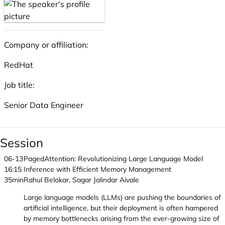
Company or affiliation:
RedHat
Job title:
Senior Data Engineer
Session
06-13
PagedAttention: Revolutionizing Large Language Model
16:15
Inference with Efficient Memory Management
35min
Rahul Belokar, Sagar Jalindar Aivale
Large language models (LLMs) are pushing the boundaries of
artificial intelligence, but their deployment is often hampered
by memory bottlenecks arising from the ever-growing size of