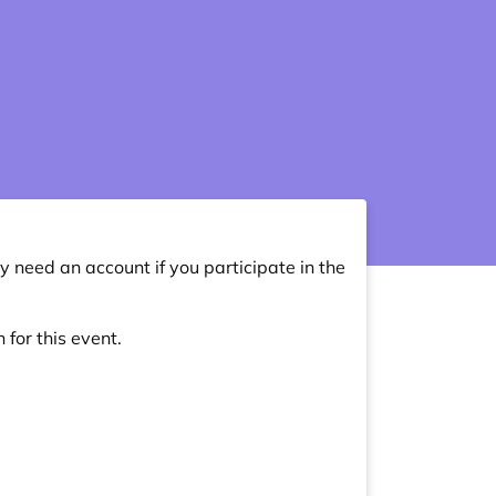
y need an account if you participate in the
 for this event.