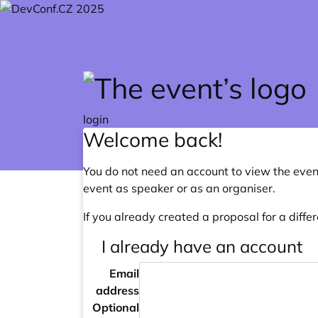
Skip to main content
login
Welcome back!
You do not need an account to view the event
event as speaker or as an organiser.
If you already created a proposal for a differ
I already have an account
Email
address
Optional