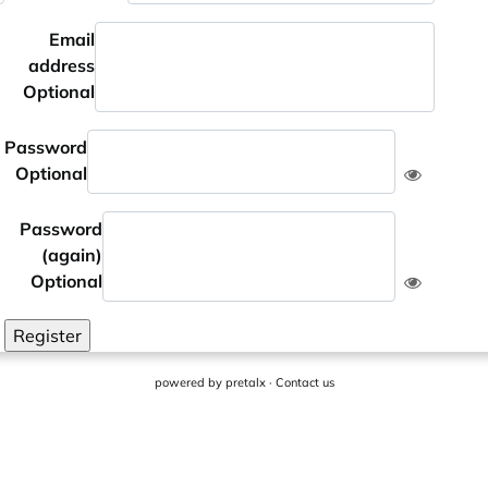
Email
address
Optional
Password
Optional
Password
(again)
Optional
Register
powered by
pretalx
·
Contact us