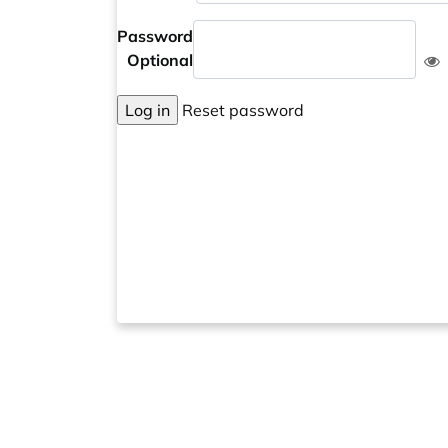
Password
Optional
Log in
Reset password