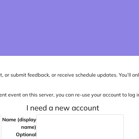
, or submit feedback, or receive schedule updates. You’ll onl
ent event on this server, you can re-use your account to log in
I need a new account
Name (display
name)
Optional