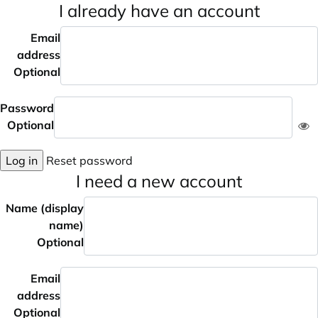
I already have an account
Email
address
Optional
Password
Optional
Log in
Reset password
I need a new account
Name (display
name)
Optional
Email
address
Optional