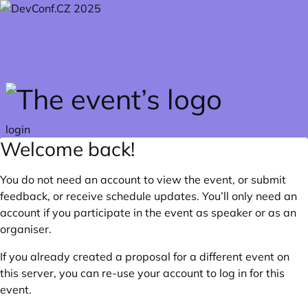
Skip to main content
login
Welcome back!
You do not need an account to view the event, or submit
feedback, or receive schedule updates. You’ll only need an
account if you participate in the event as speaker or as an
organiser.
If you already created a proposal for a different event on
this server, you can re-use your account to log in for this
event.