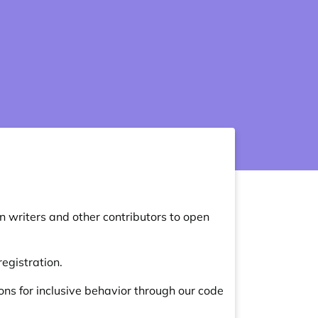
 writers and other contributors to open
egistration.
ns for inclusive behavior through our
code