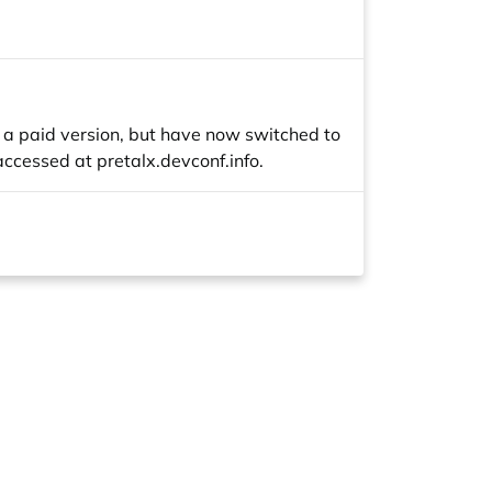
h a paid version, but have now switched to
 accessed at
pretalx.devconf.info
.