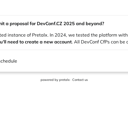
it a proposal for
DevConf.CZ
2025 and beyond?
ted instance of Pretalx. In 2024, we tested the platform wit
u'll need to create a new account
. All DevConf CfPs can be
schedule
powered by
pretalx
·
Contact us