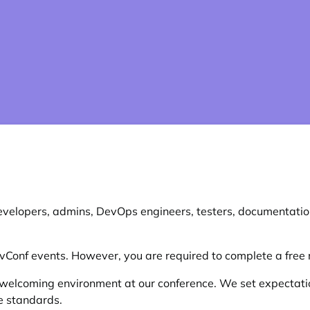
evelopers, admins, DevOps engineers, testers, documentation
evConf events. However, you are required to complete a free r
welcoming environment at our conference. We set expectatio
e standards.