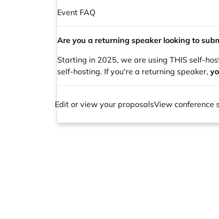
Event FAQ
Are you a returning speaker looking to subm
Starting in 2025, we are using THIS self-hos
self-hosting. If you're a returning speaker,
yo
Edit or view your proposals
View conference 