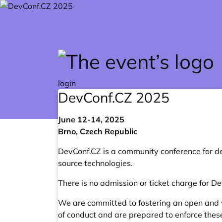
Skip to main content
login
DevConf.CZ
2025
June 12-14, 2025
Brno, Czech Republic
DevConf.CZ
is a community conference for d
source technologies.
There is no admission or ticket charge for D
We are committed to fostering an open and 
of conduct
and are prepared to enforce thes